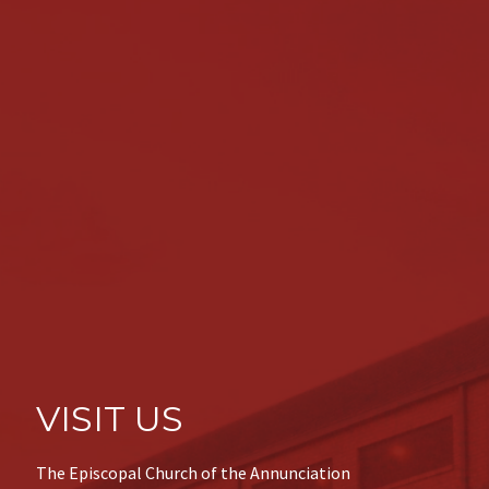
VISIT US
The Episcopal Church of the Annunciation