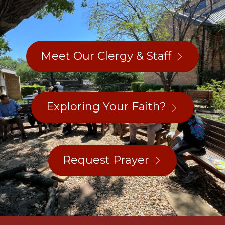
Meet Our Clergy & Staff
Exploring Your Faith?
Request Prayer