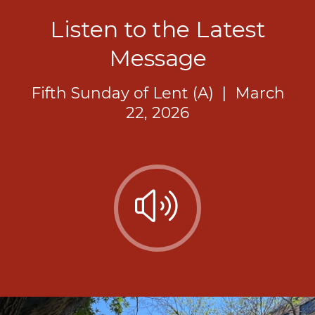
Listen to the Latest
Message
Fifth Sunday of Lent (A)
|
March
22, 2026