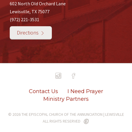
602 North Old Orchard Lane
Lewisville, TX 75077
(972) 221-3531
Directions
Contact Us
I Need Prayer
Ministry Partners
© 2026 THE EPISCOPAL CHURCH OF THE ANNUNCIATION | LEWISVILLE
ALL RIGHTS RESERVED