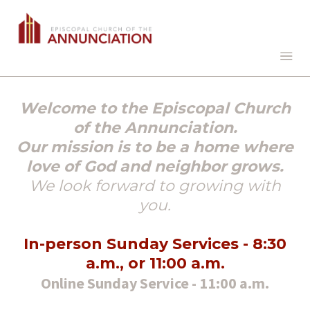
Welcome to the Episcopal Church
of the Annunciation.
Our mission is to be a home where
love of God and neighbor grows.
We look forward to growing with
you.
In-person Sunday Services - 8:30
a.m., or 11:00 a.m.
Online Sunday Service - 11:00 a.m.