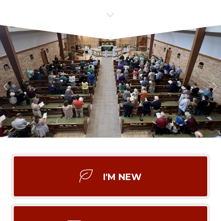
I'M NEW