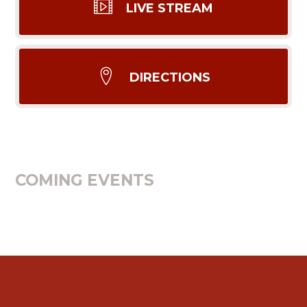
LIVE STREAM
DIRECTIONS
COMING EVENTS