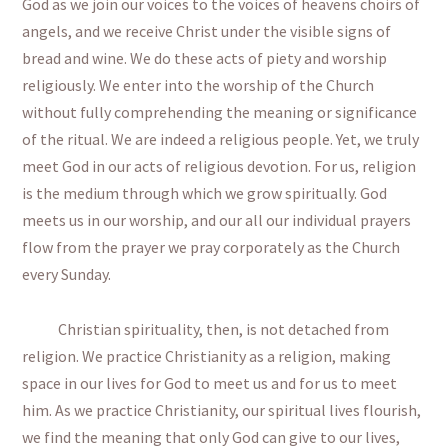
God as we join our voices to the voices of heavens choirs of
angels, and we receive Christ under the visible signs of
bread and wine. We do these acts of piety and worship
religiously. We enter into the worship of the Church
without fully comprehending the meaning or significance
of the ritual. We are indeed a religious people. Yet, we truly
meet God in our acts of religious devotion. For us, religion
is the medium through which we grow spiritually. God
meets us in our worship, and our all our individual prayers
flow from the prayer we pray corporately as the Church
every Sunday.
Christian spirituality, then, is not detached from
religion. We practice Christianity as a religion, making
space in our lives for God to meet us and for us to meet
him. As we practice Christianity, our spiritual lives flourish,
we find the meaning that only God can give to our lives,