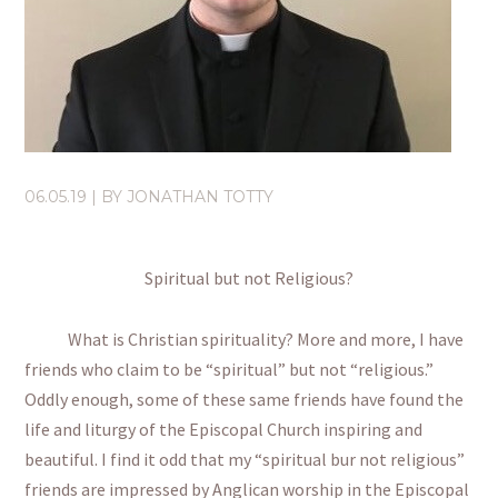
06.05.19
| BY
JONATHAN TOTTY
Spiritual but not Religious?
What is Christian spirituality? More and more, I have
friends who claim to be “spiritual” but not “religious.”
Oddly enough, some of these same friends have found the
life and liturgy of the Episcopal Church inspiring and
beautiful. I find it odd that my “spiritual bur not religious”
friends are impressed by Anglican worship in the Episcopal