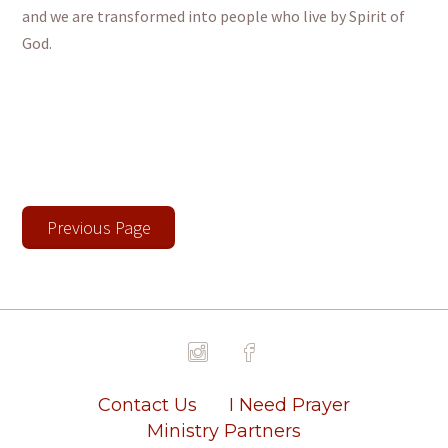
and we are transformed into people who live by Spirit of
God.
Previous Page
Contact Us
I Need Prayer
Ministry Partners