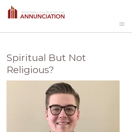
Spiritual But Not
Religious?