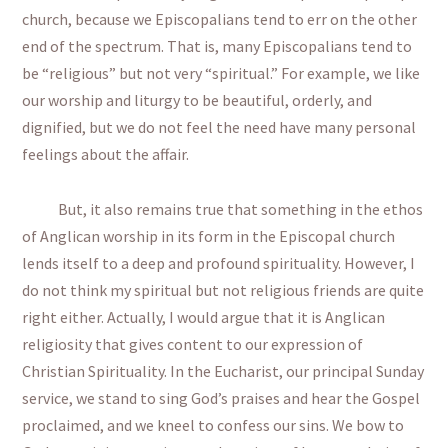
church, because we Episcopalians tend to err on the other
end of the spectrum. That is, many Episcopalians tend to
be “religious” but not very “spiritual.” For example, we like
our worship and liturgy to be beautiful, orderly, and
dignified, but we do not feel the need have many personal
feelings about the affair.
But, it also remains true that something in the ethos
of Anglican worship in its form in the Episcopal church
lends itself to a deep and profound spirituality. However, I
do not think my spiritual but not religious friends are quite
right either. Actually, I would argue that it is Anglican
religiosity that gives content to our expression of
Christian Spirituality. In the Eucharist, our principal Sunday
service, we stand to sing God’s praises and hear the Gospel
proclaimed, and we kneel to confess our sins. We bow to