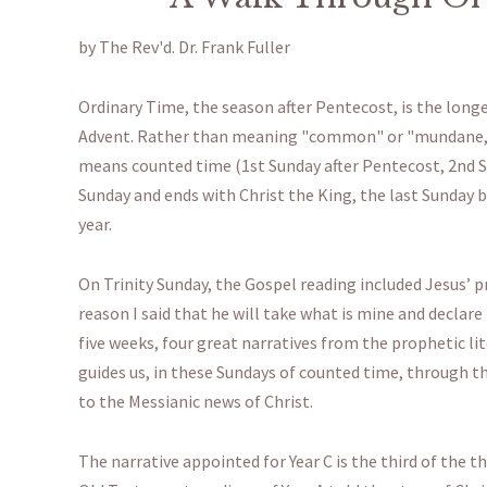
by The Rev'd. Dr. Frank Fuller
Ordinary Time, the season after Pentecost, is the longes
Advent. Rather than meaning "common" or "mundane," 
means counted time (1st Sunday after Pentecost, 2nd Su
Sunday and ends with Christ the King, the last Sunday
year.
On Trinity Sunday, the Gospel reading included Jesus’ pr
reason I said that he will take what is mine and declare
five weeks, four great narratives from the prophetic lit
guides us, in these Sundays of counted time, through th
to the Messianic news of Christ.
The narrative appointed for Year C is the third of the 