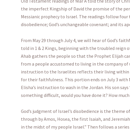
Old Testament readings of Year A told the story of Chr
the imperfect Kingship of David the promise of the perfe
Messianic prophecy to Israel. The readings follow four 
disobedience; God’s unchangeable covenant; and its apo
From May 29 through July 4, we will hear of God’s faith
told in 1 & 2 Kings, beginning with the troubled reign o
Ahab gathers the people so that the Prophet Elijah ca
from a people accustomed to living in the company of 
instruction to the Israelites reflects their living withi
for their faithfulness. This portion ends on July 3 wi
Elisha’s instruction to wash in the Jordan. His son sa
something difficult, would you have done it? How much 
God’s judgment of Israel’s disobedience is the theme o
through by Amos, Hosea, the first Isaiah, and Jeremiah
in the midst of my people Israel.” Then follows a series