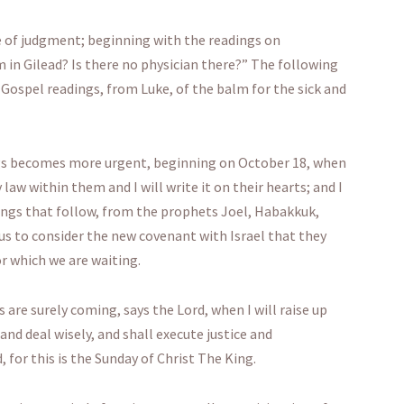
e of judgment; beginning with the readings on
 in Gilead? Is there no physician there?” The following
ospel readings, from Luke, of the balm for the sick and
ngs becomes more urgent, beginning on October 18, when
aw within them and I will write it on their hearts; and I
dings that follow, from the prophets Joel, Habakkuk,
 us to consider the new covenant with Israel that they
or which we are waiting.
are surely coming, says the Lord, when I will raise up
and deal wisely, and shall execute justice and
, for this is the Sunday of Christ The King.