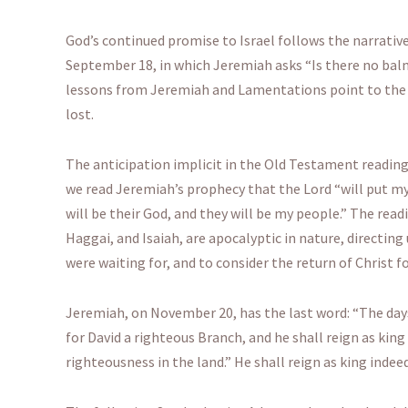
God’s continued promise to Israel follows the narrativ
September 18, in which Jeremiah asks “Is there no balm
lessons from Jeremiah and Lamentations point to the G
lost.
The anticipation implicit in the Old Testament readi
we read Jeremiah’s prophecy that the Lord “will put my l
will be their God, and they will be my people.” The rea
Haggai, and Isaiah, are apocalyptic in nature, directing
were waiting for, and to consider the return of Christ f
Jeremiah, on November 20, has the last word: “The days 
for David a righteous Branch, and he shall reign as king 
righteousness in the land.” He shall reign as king indeed