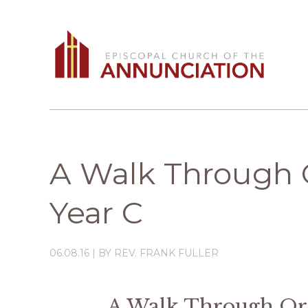
A Walk Through 
Year C
06.08.16
| BY
REV. FRANK FULLER
A Walk Through Ord