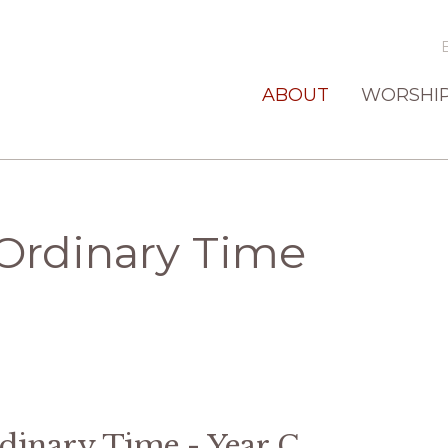
ABOUT
WORSHI
Ordinary Time
inary Time - Year C