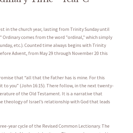
t in the church year, lasting from Trinity Sunday until
Ordinary comes from the word "ordinal," which simply
nday, etc.). Counted time always begins with Trinity
 before Advent, from May 29 through November 20 this
omise that “all that the Father has is mine. For this
 it to you” (John 16:15). There follow, in the next twenty-
erature of the Old Testament. It is a narrative that
e theology of Israel’s relationship with God that leads
three-year cycle of the Revised Common Lectionary. The