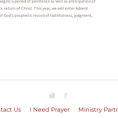
gins a period of penitence as well as anticipation of
 return of Christ. This year, we will enter Advent
of God’s prophetic record of faithfulness, judgment,
tact Us
I Need Prayer
Ministry Part