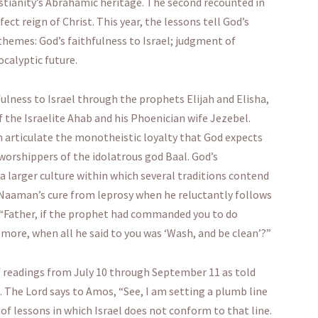
istianity’s Abrahamic heritage. The second recounted in
ct reign of Christ. This year, the lessons tell God’s
themes: God’s faithfulness to Israel; judgment of
calyptic future.
fulness to Israel through the prophets Elijah and Elisha,
f the Israelite Ahab and his Phoenician wife Jezebel.
n articulate the monotheistic loyalty that God expects
worshippers of the idolatrous god Baal. God’s
n a larger culture within which several traditions contend
th Naaman’s cure from leprosy when he reluctantly follows
ys “Father, if the prophet had commanded you to do
more, when all he said to you was ‘Wash, and be clean’?”
f readings from July 10 through September 11 as told
. The Lord says to Amos, “See, I am setting a plumb line
 of lessons in which Israel does not conform to that line.