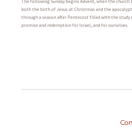
The following Sunday begins Advent, when the church be
both the birth of Jesus at Christmas and the apocalyptic
through a season after Pentecost filled with the study 
promise and redemption for Israel, and for ourselves.
Con