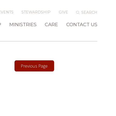
EVENTS
STEWARDSHIP
GIVE
P
MINISTRIES
CARE
CONTACT US
Previous Page