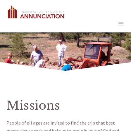
Missions
People of all ages are invited to find the trip that best
meets their needs and help us to grow in love of God and