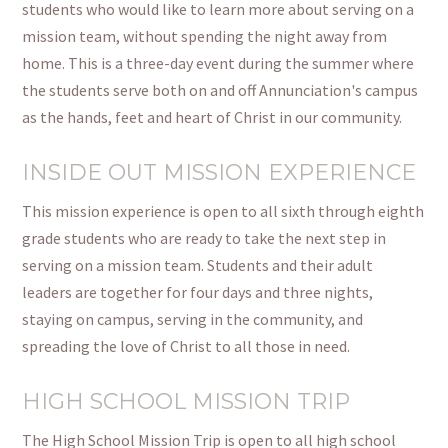
students who would like to learn more about serving on a
mission team, without spending the night away from
home. This is a three-day event during the summer where
the students serve both on and off Annunciation's campus
as the hands, feet
and
heart of Christ in our community.
INSIDE OUT MISSION EXPERIENCE
This mission experience is open to all sixth through
eighth
grade
students who are ready to take the next step in
serving on a mission team. Students and their adult
leaders are together for four days and three nights,
staying on campus, serving in the community, and
spreading the love of Christ to all those in need.
HIGH SCHOOL MISSION TRIP
The High School Mission Trip is open to all high school