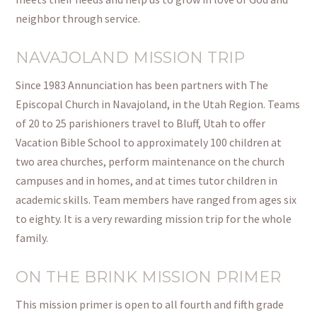
neighbor through service.
NAVAJOLAND MISSION TRIP
Since 1983 Annunciation has been partners with The
Episcopal Church in Navajoland, in the Utah Region. Teams
of 20 to 25 parishioners travel to Bluff, Utah to offer
Vacation Bible School to approximately 100 children at
two area churches, perform maintenance on the church
campuses and in homes, and at times tutor children in
academic skills. Team members have ranged from ages six
to eighty. It is a very rewarding mission trip for the whole
family.
ON THE BRINK MISSION PRIMER
This mission primer is open to all fourth and
fifth grade