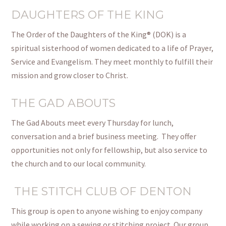
DAUGHTERS OF THE KING
The Order of the Daughters of the King® (DOK) is a
spiritual sisterhood of women dedicated to a life of Prayer,
Service
and
Evangelism. They meet monthly to fulfill their
mission and grow closer to Christ.
THE GAD ABOUTS
The Gad Abouts meet every Thursday for lunch,
conversation
and
a brief business meeting.
They offer
opportunities not only for fellowship, but also service to
the church and to our local community.
THE STITCH CLUB OF DENTON
This group is open to anyone wishing to enjoy company
while working on a sewing or stitching project. Our group