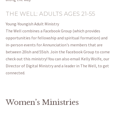
THE WELL: ADULTS AGES 21-55
Young-Youngish Adult Ministry
The Well combines a Facebook Group (which provides
opportunities for fellowship and spiritual formation) and
in-person events for Annunciation's members that are
between 20ish and 55ish. Join the Facebook Group to come
check out this ministry! You can also email Kelly Wolfe, our
Director of Digital Ministry and a leader in The Well, to get
connected.
Women’s Ministries