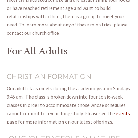
or have reached retirement age and want to build
relationships with others, there is a group to meet your
need.
To learn more about any of these ministries, please
contact our church office.
For All Adults
CHRISTIAN FORMATION
Our adult class meets during the academic year on Sundays
9:45 am. The class is broken down into four to six-week
classes in order to accommodate those whose schedules
cannot commit to a year-long study. Please see the
events
page for more information on our latest offerings.