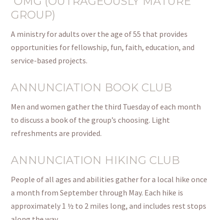
OMG (OUTRAGEOUSLY MATURE
GROUP)
A ministry for adults over the age of 55 that provides
opportunities for fellowship, fun, faith, education, and
service-based projects.
ANNUNCIATION BOOK CLUB
Men and women gather the third Tuesday of each month
to discuss a book of the group’s choosing.
Light
refreshments are provided.
ANNUNCIATION HIKING CLUB
People of all ages and abilities gather for a local hike once
a month from September through May.
Each hike is
approximately 1 ½ to 2 miles
long,
and includes rest stops
along the way.