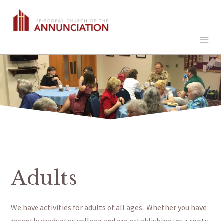
Adults
We have activities for adults of all ages.
Whether you have
recently
graduated
college and are establishing your roots