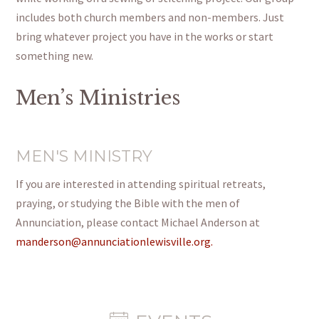
includes both church members and non-members. Just
bring whatever project you have in the works or start
something new.
Men’s Ministries
MEN'S MINISTRY
If you are interested in attending spiritual retreats,
praying, or studying the Bible with the men of
Annunciation, please contact Michael Anderson at
manderson@annunciationlewisville.org.