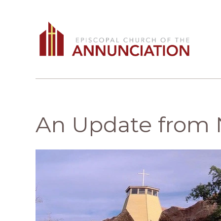
An Update from 