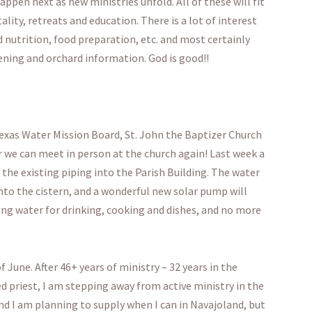
pen next as new ministries unfold. All of these will fit
ality, retreats and education. There is a lot of interest
d nutrition, food preparation, etc. and most certainly
ening and orchard information. God is good!!
exas Water Mission Board, St. John the Baptizer Church
 we can meet in person at the church again! Last week a
the existing piping into the Parish Building. The water
nto the cistern, and a wonderful new solar pump will
ng water for drinking, cooking and dishes, and no more
 June. After 46+ years of ministry – 32 years in the
d priest, I am stepping away from active ministry in the
 and I am planning to supply when I can in Navajoland, but