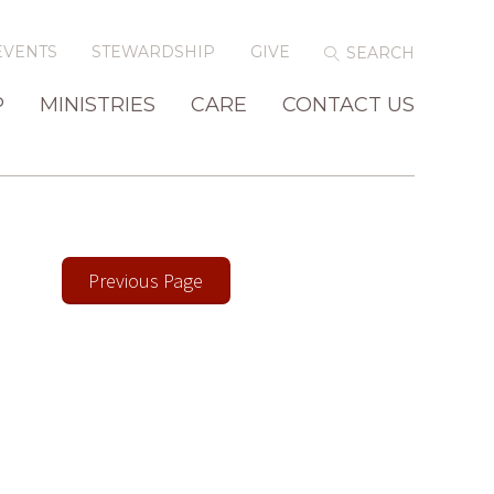
EVENTS
STEWARDSHIP
GIVE
P
MINISTRIES
CARE
CONTACT US
Previous Page