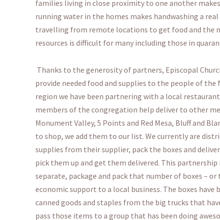
families living in close proximity to one another makes 
running water in the homes makes handwashing a real ch
travelling from remote locations to get food and the n
resources is difficult for many including those in quara
Thanks to the generosity of partners, Episcopal Church
provide needed food and supplies to the people of the 
region we have been partnering with a local restaurant
members of the congregation help deliver to other me
Monument Valley, 5 Points and Red Mesa, Bluff and Blan
to shop, we add them to our list. We currently are dist
supplies from their supplier, pack the boxes and delive
pick them up and get them delivered. This partnership 
separate, package and pack that number of boxes – or th
economic support to a local business. The boxes have b
canned goods and staples from the big trucks that have
pass those items to a group that has been doing aweso