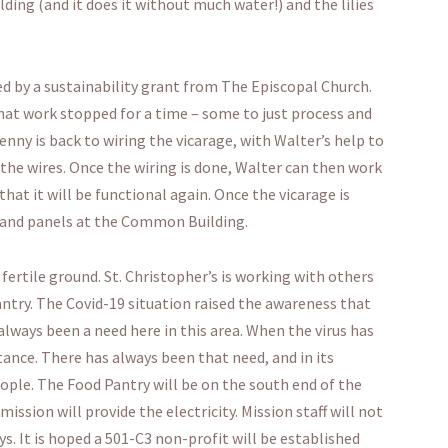
ing (and it does it without much water!) and the lilies
d by a sustainability grant from The Episcopal Church.
hat work stopped for a time – some to just process and
enny is back to wiring the vicarage, with Walter’s help to
the wires. Once the wiring is done, Walter can then work
at it will be functional again. Once the vicarage is
 and panels at the Common Building.
fertile ground. St. Christopher’s is working with others
ntry. The Covid-19 situation raised the awareness that
 always been a need here in this area. When the virus has
stance. There has always been that need, and in its
ople. The Food Pantry will be on the south end of the
mission will provide the electricity. Mission staff will not
ys. It is hoped a 501-C3 non-profit will be established