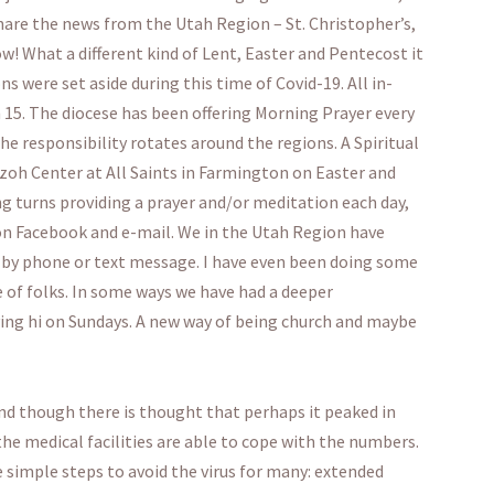
 share the news from the Utah Region – St. Christopher’s,
w! What a different kind of Lent, Easter and Pentecost it
ns were set aside during this time of Covid-19. All in-
15. The diocese has been offering Morning Prayer every
 responsibility rotates around the regions. A Spiritual
zoh Center at All Saints in Farmington on Easter and
ing turns providing a prayer and/or meditation each day,
on Facebook and e-mail. We in the Utah Region have
r by phone or text message. I have even been doing some
e of folks. In some ways we have had a deeper
ing hi on Sundays. A new way of being church and maybe
nd though there is thought that perhaps it peaked in
 the medical facilities are able to cope with the numbers.
e simple steps to avoid the virus for many: extended