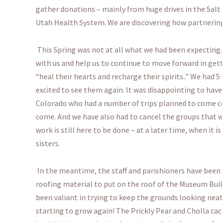
gather donations – mainly from huge drives in the Salt
Utah Health System. We are discovering how partnering
This Spring was not at all what we had been expecting
with us and help us to continue to move forward in get
“heal their hearts and recharge their spirits..” We had
excited to see them again. It was disappointing to have 
Colorado who had a number of trips planned to come 
come. And we have also had to cancel the groups that w
work is still here to be done – at a later time, when it 
sisters.
In the meantime, the staff and parishioners have been w
roofing material to put on the roof of the Museum Bu
been valiant in trying to keep the grounds looking neat
starting to grow again! The Prickly Pear and Cholla cac