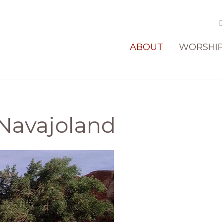
ABOUT
WORSHI
Navajoland