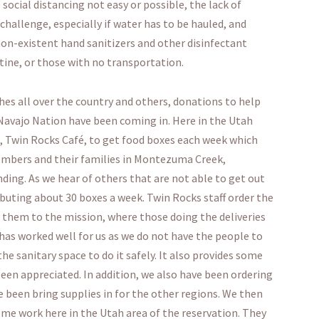
social distancing not easy or possible, the lack of
allenge, especially if water has to be hauled, and
on-existent hand sanitizers and other disinfectant
ntine, or those with no transportation.
es all over the country and others, donations to help
Navajo Nation have been coming in. Here in the Utah
, Twin Rocks Café, to get food boxes each week which
mbers and their families in Montezuma Creek,
ding. As we hear of others that are not able to get out
ributing about 30 boxes a week. Twin Rocks staff order the
r them to the mission, where those doing the deliveries
has worked well for us as we do not have the people to
e sanitary space to do it safely. It also provides some
een appreciated. In addition, we also have been ordering
 been bring supplies in for the other regions. We then
me work here in the Utah area of the reservation. They