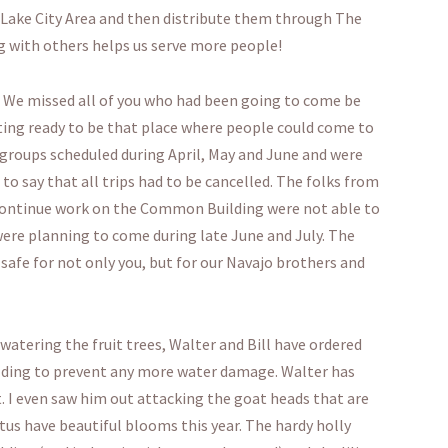
 Lake City Area and then distribute them through The
 with others helps us serve more people!
. We missed all of you who had been going to come be
ting ready to be that place where people could come to
 5 groups scheduled during April, May and June and were
to say that all trips had to be cancelled. The folks from
continue work on the Common Building were not able to
ere planning to come during late June and July. The
is safe for not only you, but for our Navajo brothers and
atering the fruit trees, Walter and Bill have ordered
ilding to prevent any more water damage. Walter has
. I even saw him out attacking the goat heads that are
tus have beautiful blooms this year. The hardy holly