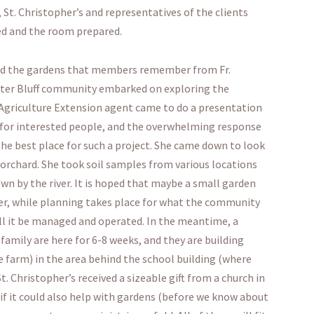
t. Christopher’s and representatives of the clients
red and the room prepared.
und the gardens that members remember from Fr.
eater Bluff community embarked on exploring the
Agriculture Extension agent came to do a presentation
vey for interested people, and the overwhelming response
the best place for such a project. She came down to look
 orchard. She took soil samples from various locations
n by the river. It is hoped that maybe a small garden
mer, while planning takes place for what the community
ill it be managed and operated. In the meantime, a
amily are here for 6-8 weeks, and they are building
 farm) in the area behind the school building (where
. Christopher’s received a sizeable gift from a church in
 if it could also help with gardens (before we know about