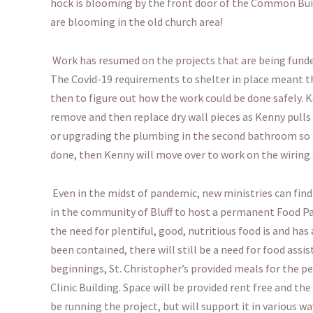
hock is blooming by the front door of the Common Build
are blooming in the old church area!
Work has resumed on the projects that are being funde
The Covid-19 requirements to shelter in place meant t
then to figure out how the work could be done safely. K
remove and then replace dry wall pieces as Kenny pulls 
or upgrading the plumbing in the second bathroom so th
done, then Kenny will move over to work on the wiring
Even in the midst of pandemic, new ministries can find 
in the community of Bluff to host a permanent Food Pa
the need for plentiful, good, nutritious food is and has
been contained, there will still be a need for food assi
beginnings, St. Christopher’s provided meals for the pe
Clinic Building. Space will be provided rent free and the 
be running the project, but will support it in various wa