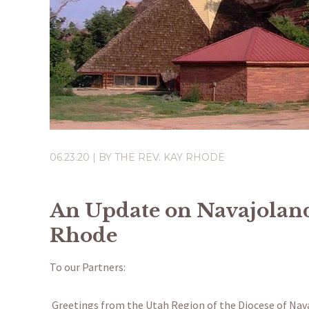
06.23.20
| BY
THE REV. KAY RHODE
An Update on Navajoland
Rhode
To our Partners:
Greetings from the Utah Region of the Diocese of Navaj