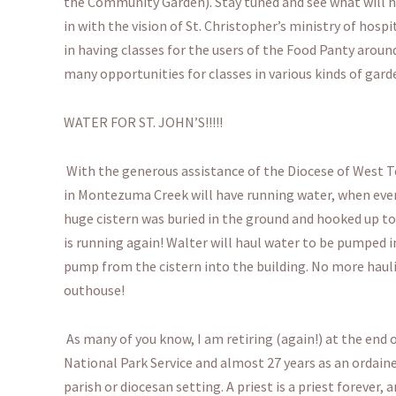
the Community Garden). Stay tuned and see what will hap
in with the vision of St. Christopher’s ministry of hospit
in having classes for the users of the Food Panty aroun
many opportunities for classes in various kinds of gard
WATER FOR ST. JOHN’S!!!!!
With the generous assistance of the Diocese of West T
in Montezuma Creek will have running water, when ever
huge cistern was buried in the ground and hooked up to 
is running again! Walter will haul water to be pumped i
pump from the cistern into the building. No more hauli
outhouse!
As many of you know, I am retiring (again!) at the end of
National Park Service and almost 27 years as an ordaine
parish or diocesan setting. A priest is a priest forever,