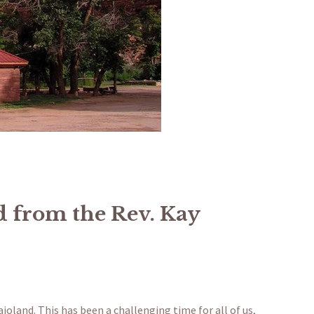
 from the Rev. Kay
oland. This has been a challenging time for all of us,