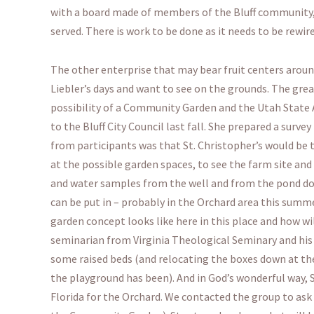
with a board made of members of the Bluff community, S
served. There is work to be done as it needs to be rewi
The other enterprise that may bear fruit centers aro
Liebler’s days and want to see on the grounds. The gr
possibility of a Community Garden and the Utah State 
to the Bluff City Council last fall. She prepared a sur
from participants was that St. Christopher’s would be 
at the possible garden spaces, to see the farm site and
and water samples from the well and from the pond dow
can be put in – probably in the Orchard area this sum
garden concept looks like here in this place and how w
seminarian from Virginia Theological Seminary and his f
some raised beds (and relocating the boxes down at the
the playground has been). And in God’s wonderful way, St
Florida for the Orchard. We contacted the group to ask