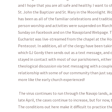
and I hope that you are all safe and healthy. I want to
St. John the Baptizer and St. Mary in the Moonlight. Wo
has been as all of the familiar celebrations and traditio
person worship and activities were suspended on March 
Sunday on Facebook and on the Navajoland Webpage. The
Eucharist was live-streamed from the chapel at the Ho
Pentecost. In addition, all of the clergy have been tak
which GJ Gordy then sends out as a text message, and 
stayed in contact with most of our parishioners, eithe
theological discussion via text messaging with a coupl
relationship with some of our community than just say
more like the early church experienced!
The virus continues to run through the Navajo lands, a
late April, the cases continue to increase, but for now,
The conditions out here make it difficult to practice th