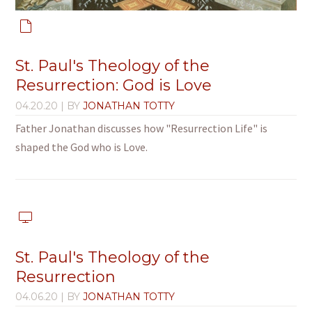
St. Paul's Theology of the
Resurrection: God is Love
04.20.20
| BY
JONATHAN TOTTY
Father Jonathan discusses how "Resurrection Life" is
shaped the God who is Love.
St. Paul's Theology of the
Resurrection
04.06.20
| BY
JONATHAN TOTTY