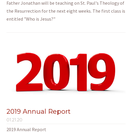
Father Jonathan will be teaching on St. Paul's Theology of
the Resurrection for the next eight weeks. The first class is
entitled "Who is Jesus?"
2019 Annual Report
01.21.20
2019 Annual Report