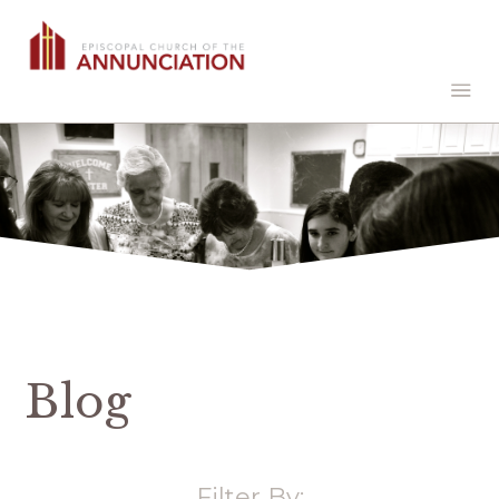
Blog
Filter By: