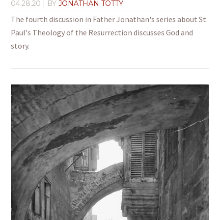
04.28.20
| BY
JONATHAN TOTTY
The fourth discussion in Father Jonathan's series about St.
Paul's Theology of the Resurrection discusses God and
story.