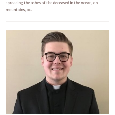
spreading the ashes of the deceased in the ocean, on
mountains, or...