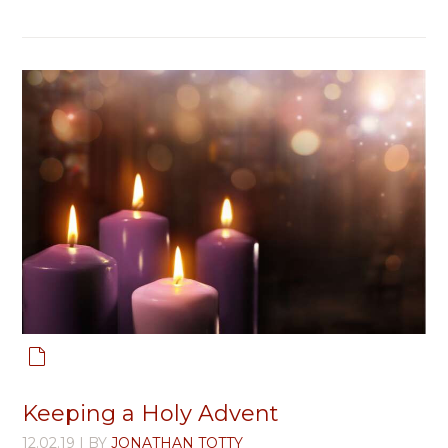
Keeping a Holy Advent
12.02.19
| BY
JONATHAN TOTTY