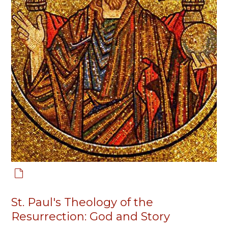
St. Paul's Theology of the
Resurrection: God and Story