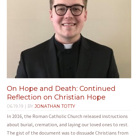
On Hope and Death: Continued
Reflection on Christian Hope
06.19.19
| BY
JONATHAN TOTTY
In 2016, the Roman Catholic Church released instructions
about burial, cremation, and laying our loved ones to rest.
The gist of the document was to dissuade Christians from