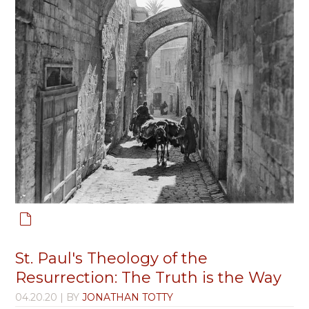
St. Paul's Theology of the
Resurrection: The Truth is the Way
04.20.20
| BY
JONATHAN TOTTY