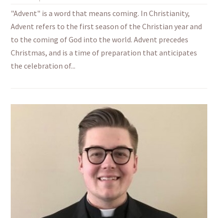
"Advent" is a word that means coming. In Christianity,
Advent refers to the first season of the Christian year and
to the coming of God into the world. Advent precedes
Christmas, and is a time of preparation that anticipates
the celebration of...