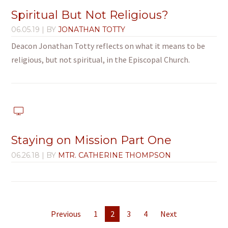
Spiritual But Not Religious?
06.05.19
| BY
JONATHAN TOTTY
Deacon Jonathan Totty reflects on what it means to be
religious, but not spiritual, in the Episcopal Church.
Staying on Mission Part One
06.26.18
| BY
MTR. CATHERINE THOMPSON
Previous
1
2
3
4
Next