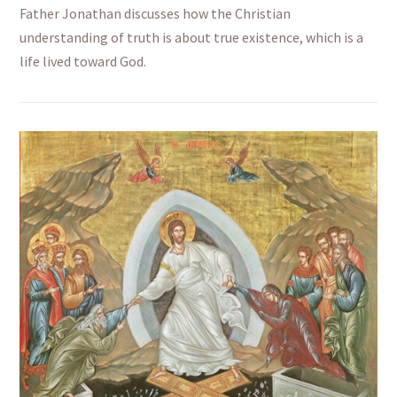
Father Jonathan discusses how the Christian
understanding of truth is about true existence, which is a
life lived toward God.