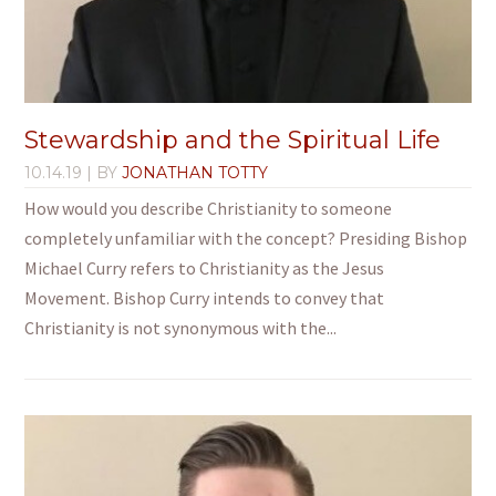
Stewardship and the Spiritual Life
10.14.19
| BY
JONATHAN TOTTY
How would you describe Christianity to someone
completely unfamiliar with the concept? Presiding Bishop
Michael Curry refers to Christianity as the Jesus
Movement. Bishop Curry intends to convey that
Christianity is not synonymous with the...